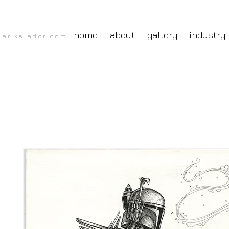
home
about
gallery
industry
eriksiador.com