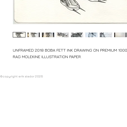
UNFRAMED 2018 BOBA FETT INK DRAWING ON PREMIUM 10
RAG MOLEKINE ILLUSTRATION PAPER.
©copyright erik siador 2026