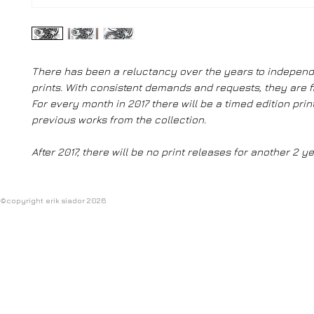
There has been a reluctancy over the years to independ
prints. With consistent demands and requests, they are fi
For every month in 2017 there will be a timed edition prin
previous works from the collection.
After 2017, there will be no print releases for another 2 ye
©copyright erik siador 2026