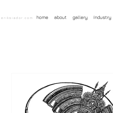
home
about
gallery
industry
eriksiador.com