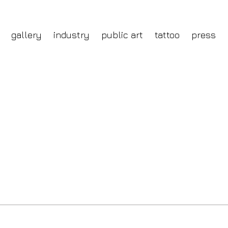
gallery
industry
public art
tattoo
press