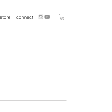
store
connect