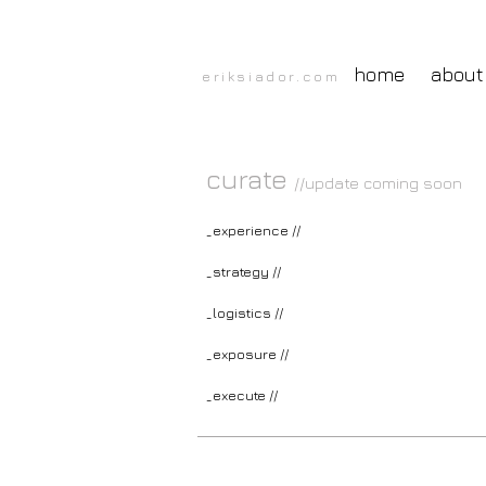
home
about
eriksiador.com
curate
//update coming soon
_experience //
_strategy //
_logistics //
_exposure //
_execute //