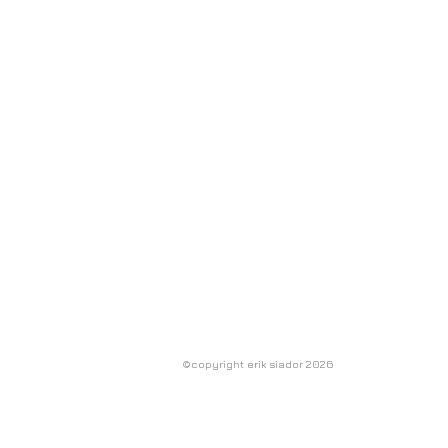
©copyright erik siador 2026